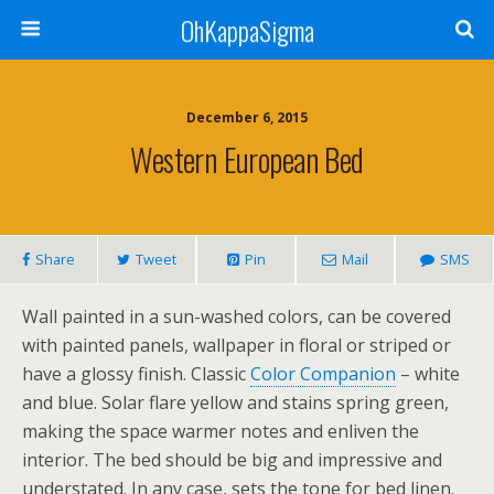
OhKappaSigma
December 6, 2015
Western European Bed
Share
Tweet
Pin
Mail
SMS
Wall painted in a sun-washed colors, can be covered
with painted panels, wallpaper in floral or striped or
have a glossy finish. Classic
Color Companion
– white
and blue. Solar flare yellow and stains spring green,
making the space warmer notes and enliven the
interior. The bed should be big and impressive and
understated. In any case, sets the tone for bed linen.