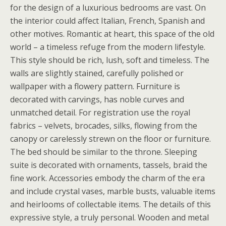
for the design of a luxurious bedrooms are vast. On
the interior could affect Italian, French, Spanish and
other motives. Romantic at heart, this space of the old
world – a timeless refuge from the modern lifestyle.
This style should be rich, lush, soft and timeless. The
walls are slightly stained, carefully polished or
wallpaper with a flowery pattern. Furniture is
decorated with carvings, has noble curves and
unmatched detail. For registration use the royal
fabrics – velvets, brocades, silks, flowing from the
canopy or carelessly strewn on the floor or furniture.
The bed should be similar to the throne. Sleeping
suite is decorated with ornaments, tassels, braid the
fine work. Accessories embody the charm of the era
and include crystal vases, marble busts, valuable items
and heirlooms of collectable items. The details of this
expressive style, a truly personal. Wooden and metal