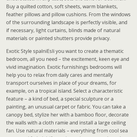
Buy a quilted cotton, soft sheets, warm blankets,
feather pillows and pillow cushions. From the windows
of the surrounding landscape is perfectly visible, and
if necessary, light curtains, blinds made of natural
materials or painted shutters provide privacy.
Exotic Style spalniEsli you want to create a thematic
bedroom, all you need – the excitement, keen eye and
vivid imagination. Exotic furnishings bedrooms will
help you to relax from daily cares and mentally
transport ourselves in place of your dreams, for
example, on a tropical island. Select a characteristic
feature – a kind of bed, a special sculpture or a
painting, an unusual carpet or fabric. You can take a
canopy bed, stylize her with a bamboo floor, decorate
the walls with a cloth ramie and install a large ceiling
fan. Use natural materials – everything from cool sea