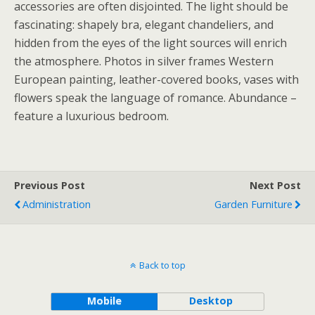
accessories are often disjointed. The light should be
fascinating: shapely bra, elegant chandeliers, and
hidden from the eyes of the light sources will enrich
the atmosphere. Photos in silver frames Western
European painting, leather-covered books, vases with
flowers speak the language of romance. Abundance –
feature a luxurious bedroom.
Previous Post
Next Post
Administration
Garden Furniture
Back to top
Mobile
Desktop