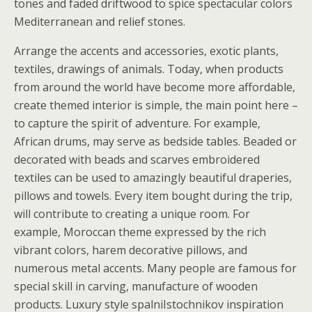
tones and faded driftwood to spice spectacular colors
Mediterranean and relief stones.
Arrange the accents and accessories, exotic plants,
textiles, drawings of animals. Today, when products
from around the world have become more affordable,
create themed interior is simple, the main point here –
to capture the spirit of adventure. For example,
African drums, may serve as bedside tables. Beaded or
decorated with beads and scarves embroidered
textiles can be used to amazingly beautiful draperies,
pillows and towels. Every item bought during the trip,
will contribute to creating a unique room. For
example, Moroccan theme expressed by the rich
vibrant colors, harem decorative pillows, and
numerous metal accents. Many people are famous for
special skill in carving, manufacture of wooden
products. Luxury style spalniIstochnikov inspiration