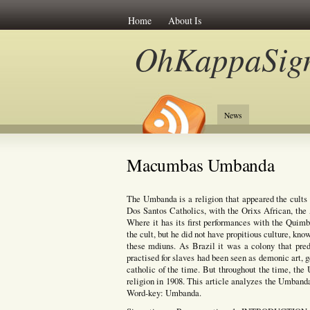
Home
About Is
OhKappaSig
News
Macumbas Umbanda
The Umbanda is a religion that appeared the cults 
Dos Santos Catholics, with the Orixs African, th
Where it has its first performances with the Qui
the cult, but he did not have propitious culture, k
these mdiuns. As Brazil it was a colony that pred
practised for slaves had been seen as demonic art, g
catholic of the time. But throughout the time, the
religion in 1908. This article analyzes the Umbanda
Word-key: Umbanda.