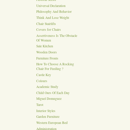
Universal Declaration
Philosophy And Behavior
Think And Lose Weight
Chair Stairlifts
Covers for Chairs
Assertiveness Is The Obstacle
Of Women
Sale Kitchen
Wooden Doors
Furniture Fronts
How To Choose A Rocking
Chair For Feeding ?
Castle Key
Colours
Academic Study
Child Ours Of Each Day
Miguel Domnguez
Tarot
Interior Styles
Garden Furniture
Western European Bed
Administration