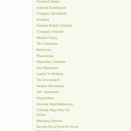
Oriental Curtains
National Examination
Company Description
Pontifical
Eastman Kodak Company
Companys Founder
Michael Young
The Classroom
Professors
Theoretician
Macumbas Umbanda
Sun Filterqueen
Laptop Vs Desktop
The Government
Modern Movements
New Agreement
Organization
Decorate Small Bathrooms
Coloring Pages Free For
Infants
Managing Director
Bavaria Travel From Its Seven