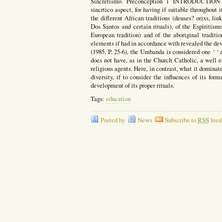
Sincretismo. Preconception 1 INTRODUCTION t
sincrtico aspect, for having if suitable throughout i
the different African traditions (deuses? orixs, li
Dos Santos and certain rituals), of the Espiritism
European tradition) and of the aboriginal traditi
elements if had in accordance with revealed the de
(1985, P. 25-6), the Umbanda is considered one ‘ ‘ a
does not have, as in the Church Catholic, a well es
religious agents. Here, in contrast, what it dominate
diversity, if to consider the influences of its fo
development of its proper rituals.
Tags:
education
Posted by
News
Subscribe to
RSS
feed