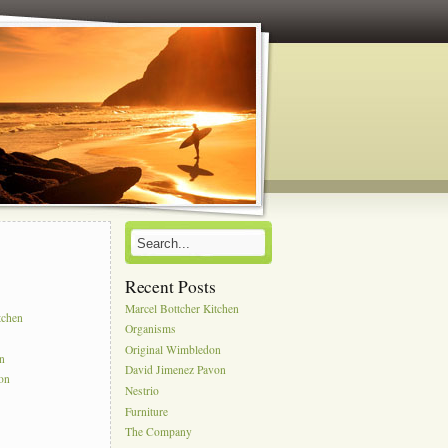
Recent Posts
s
Marcel Bottcher Kitchen
tchen
Organisms
Original Wimbledon
on
David Jimenez Pavon
on
Nestrio
Furniture
The Company