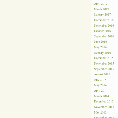
April 2017
March 2017
January 2017
December 2016
November 2016
October 2016
September 2016
June 2016
May 2016
January 2016
December 2015
November 2015
September 2015
August 2015
July 2015
May 2014
April 2014
March 2014
December 2013
November 2013
May 2013
September 2012