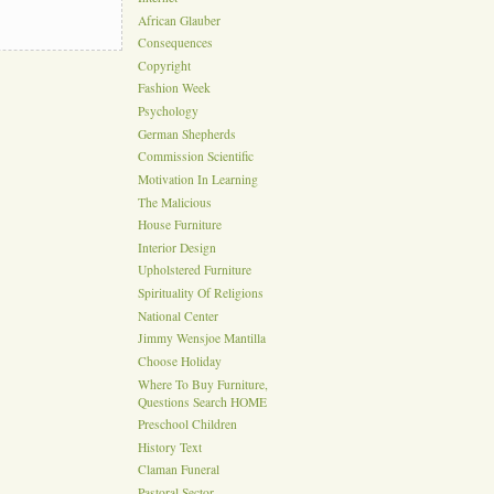
African Glauber
Consequences
Copyright
Fashion Week
Psychology
German Shepherds
Commission Scientific
Motivation In Learning
The Malicious
House Furniture
Interior Design
Upholstered Furniture
Spirituality Of Religions
National Center
Jimmy Wensjoe Mantilla
Choose Holiday
Where To Buy Furniture,
Questions Search HOME
Preschool Children
History Text
Claman Funeral
Pastoral Sector