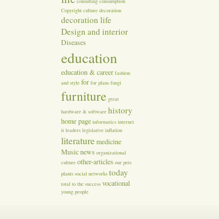
consulting
consumption
Copyright
culture
decoration
decoration life
Design and interior
Diseases
education
education & career
fashion
for
and style
for plans
fungi
furniture
great
history
hardware & software
home page
informatics
internet
it
leaders
legislative inflation
literature
medicine
Music
news
organizational
other-articles
culture
our
pets
today
plants
social networks
vocational
total
to the success
young people