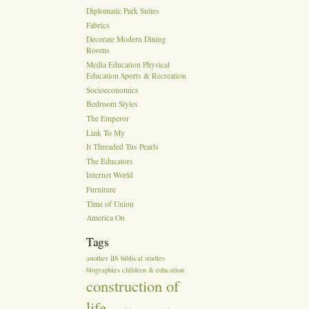
Diplomatic Park Suites
Fabrics
Decorate Modern Dining
Rooms
Media Education Physical
Education Sports & Recreation
Socioeconomics
Bedroom Styles
The Emperor
Link To My
It Threaded Tus Pearls
The Educators
Internet World
Furniture
Time of Union
America On
Tags
as
another
biblical studies
biographies
children & education
construction of
life