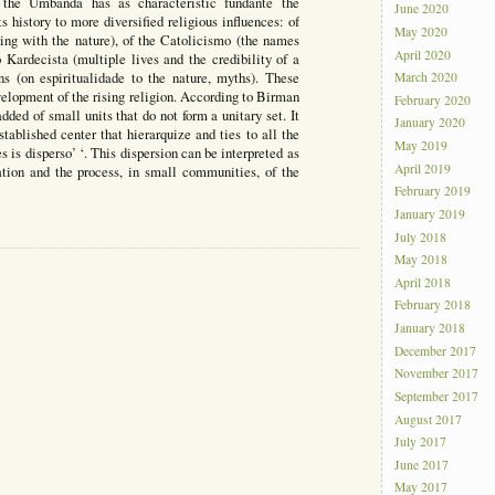
he Umbanda has as characteristic fundante the
June 2020
ts history to more diversified religious influences: of
May 2020
nking with the nature), of the Catolicismo (the names
April 2020
o Kardecista (multiple lives and the credibility of a
ons (on espiritualidade to the nature, myths). These
March 2020
velopment of the rising religion. According to Birman
February 2020
dded of small units that do not form a unitary set. It
January 2020
tablished center that hierarquize and ties to all the
May 2019
s is disperso’ ‘. This dispersion can be interpreted as
April 2019
rmation and the process, in small communities, of the
February 2019
January 2019
July 2018
May 2018
April 2018
February 2018
January 2018
December 2017
November 2017
September 2017
August 2017
July 2017
June 2017
May 2017