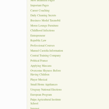
Most Beautiful Pages
Important Pages
Career Coaching
Daily Cleaning Secrets
Business Model Taxmobil
Moree Lounge Furniture
Childhood Infections
Entrepreneur
Republic Law
Professional Courses
Manuel Castella Information
Central Training Company
Political France
Applying Mascara
Overcome Shyness Before
Having Children
Player Musical
Small Home Appliances
Uruguay National Elections
European Program
Paipa Agricultural Institute
School
Internet