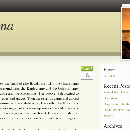
ma
Pages
Apr
6
About Is
on the basis of afro-Brazilians, with the sincretismo
Recent Post
e Amerndismo, the Kardecismo and the Orientalismo.
Marcel Bottcher Ki
mbanda and the Macumbas. The people if dedicated to
nowledge and spaces. Then the espritos came and guided
Organisms
ominated the catolicismo, the cults afro-Brazilians
Original Wimbled
enerating a great preconception for the elitist society
David Jimenez Pav
 Umbanda gains space in Brazil, being established as
Nestrio
 as religion and its sincretismo with other religions.
Archives