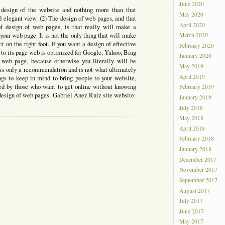
June 2020
design of the website and nothing more than that
May 2020
d elegant view. (2) The design of web pages, and that
April 2020
 of design of web pages, is that really will make a
 your web page. It is not the only thing that will make
March 2020
ect on the right foot. If you want a design of effective
February 2020
to its page web is optimized for Google, Yahoo, Bing
January 2020
r web page, because otherwise you literally will be
May 2019
 is only a recommendation and is not what ultimately
April 2019
ngs to keep in mind to bring people to your website,
ed by those who want to get online without knowing
February 2019
 design of web pages. Gabriel Anez Ruiz site website:
January 2019
July 2018
May 2018
April 2018
February 2018
January 2018
December 2017
November 2017
September 2017
August 2017
July 2017
June 2017
May 2017