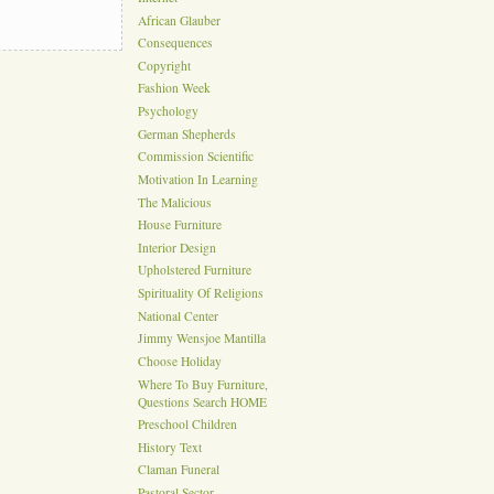
African Glauber
Consequences
Copyright
Fashion Week
Psychology
German Shepherds
Commission Scientific
Motivation In Learning
The Malicious
House Furniture
Interior Design
Upholstered Furniture
Spirituality Of Religions
National Center
Jimmy Wensjoe Mantilla
Choose Holiday
Where To Buy Furniture,
Questions Search HOME
Preschool Children
History Text
Claman Funeral
Pastoral Sector