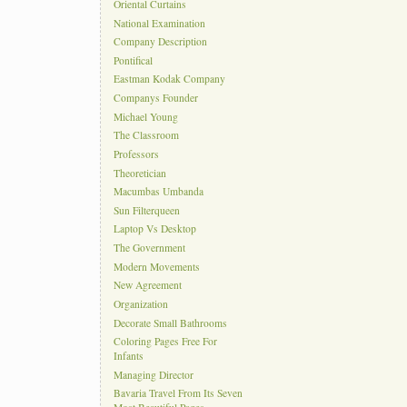
Oriental Curtains
National Examination
Company Description
Pontifical
Eastman Kodak Company
Companys Founder
Michael Young
The Classroom
Professors
Theoretician
Macumbas Umbanda
Sun Filterqueen
Laptop Vs Desktop
The Government
Modern Movements
New Agreement
Organization
Decorate Small Bathrooms
Coloring Pages Free For
Infants
Managing Director
Bavaria Travel From Its Seven