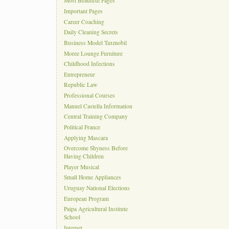
Most Beautiful Pages
Important Pages
Career Coaching
Daily Cleaning Secrets
Business Model Taxmobil
Moree Lounge Furniture
Childhood Infections
Entrepreneur
Republic Law
Professional Courses
Manuel Castella Information
Central Training Company
Political France
Applying Mascara
Overcome Shyness Before
Having Children
Player Musical
Small Home Appliances
Uruguay National Elections
European Program
Paipa Agricultural Institute
School
Internet