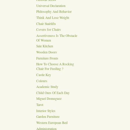
Universal Declaration
Philosophy And Behavior
Think And Lose Weight
Chair Stairlifts
Covers for Chairs
Assertiveness Is The Obstacle
Of Women
Sale Kitchen
Wooden Doors
Furniture Fronts
How To Choose A Rocking
Chair For Feeding ?
Castle Key
Colours
Academic Study
Child Ours Of Each Day
Miguel Domnguez
Tarot
Interior Styles
Garden Furniture
Western European Bed
Administration