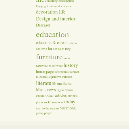
consulting
consumption
Copyright
culture
decoration
decoration life
Design and interior
Diseases
education
education & career
fashion
for
and style
for plans
fungi
furniture
great
history
hardware & software
home page
informatics
internet
it
leaders
legislative inflation
literature
medicine
Music
news
organizational
other-articles
culture
our
pets
today
plants
social networks
vocational
total
to the success
young people