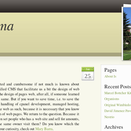
ma
Pages
Jan
25
About Is
ted and cumbersome if not much is known about
Recent Post
lled CMS that facilitate us a bit the design of web
Marcel Bottcher Ki
he design of pages web, after all, if someone learned
same. But if you want to save time, i.e. to save the
Organisms
s, handling of cpanel development, managed hosting,
Original Wimbled
ge web as such, because it is necessary that you know
David Jimenez Pav
n of web pages. We return to the question. Because it
Nestrio
een set people who has a web site and sell for amounts,
 the same owner visit them? Do you know which the
Archives
your curiosity, check out
Mary Barra
.