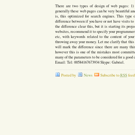
There are two types of design of web pages: 1) 
generally these web pages can be very beautiful an
is, this optimized for search engines. This type
difference between if you have or not have visits to
the difference clear this, but it is starting its proj
websites, recommend it to specify your programmer 
etc, with keywords related to the content of you
throwing away your money. Let me clarify that this
will mark the difference since there are many thi
however this is one of the mistakes most committ
many of the parameters to be considered for a good
Email: Tel: 00584167673934 Skype: Gabriel.
Posted by
News
Subscribe to
RSS
feed