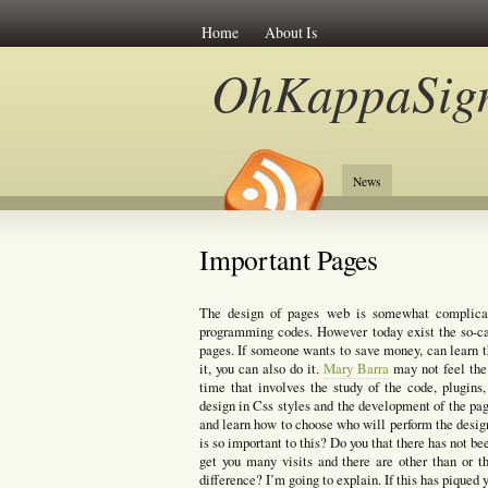
Home
About Is
OhKappaSig
News
Important Pages
The design of pages web is somewhat complica
programming codes. However today exist the so-ca
pages. If someone wants to save money, can learn t
it, you can also do it.
Mary Barra
may not feel the 
time that involves the study of the code, plugin
design in Css styles and the development of the pa
and learn how to choose who will perform the desig
is so important to this? Do you that there has not b
get you many visits and there are other than or
difference? I’m going to explain. If this has piqued 