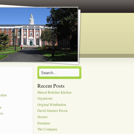
Recent Posts
s
Marcel Bottcher Kitchen
tchen
Organisms
Original Wimbledon
on
David Jimenez Pavon
on
Nestrio
Furniture
The Company