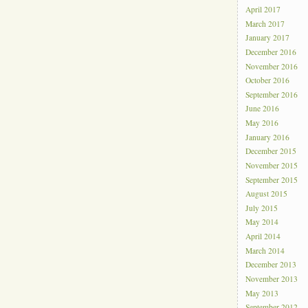
April 2017
March 2017
January 2017
December 2016
November 2016
October 2016
September 2016
June 2016
May 2016
January 2016
December 2015
November 2015
September 2015
August 2015
July 2015
May 2014
April 2014
March 2014
December 2013
November 2013
May 2013
September 2012