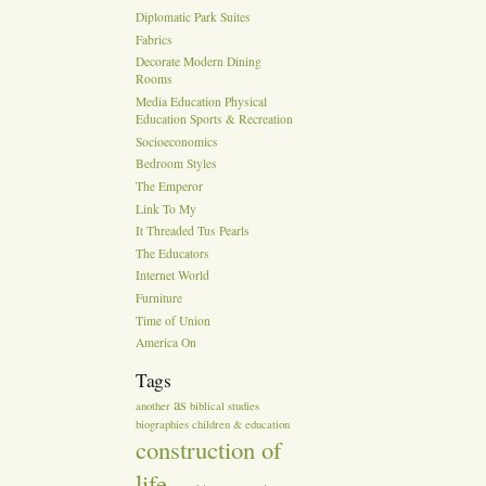
Diplomatic Park Suites
Fabrics
Decorate Modern Dining
Rooms
Media Education Physical
Education Sports & Recreation
Socioeconomics
Bedroom Styles
The Emperor
Link To My
It Threaded Tus Pearls
The Educators
Internet World
Furniture
Time of Union
America On
Tags
as
another
biblical studies
biographies
children & education
construction of
life