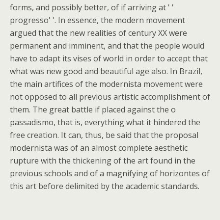
forms, and possibly better, of if arriving at ' '
progresso' '. In essence, the modern movement
argued that the new realities of century XX were
permanent and imminent, and that the people would
have to adapt its vises of world in order to accept that
what was new good and beautiful age also. In Brazil,
the main artifices of the modernista movement were
not opposed to all previous artistic accomplishment of
them. The great battle if placed against the o
passadismo, that is, everything what it hindered the
free creation. It can, thus, be said that the proposal
modernista was of an almost complete aesthetic
rupture with the thickening of the art found in the
previous schools and of a magnifying of horizontes of
this art before delimited by the academic standards.