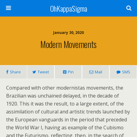
OhKappaSigma
January 30, 2020
Modern Movements
Share
Tweet
Pin
Mail
SMS
Compared with other modernistas movements, the
Brazilian was unchained delayed, in the decade of
1920. This it was the result, to a large extent, of the
assimilation of cultural and artistic trends launched by
the European vanguards in the period that preceded
the World War I, having as example of the Cubismo
and the Futurismo, reflecting, then, in the search of