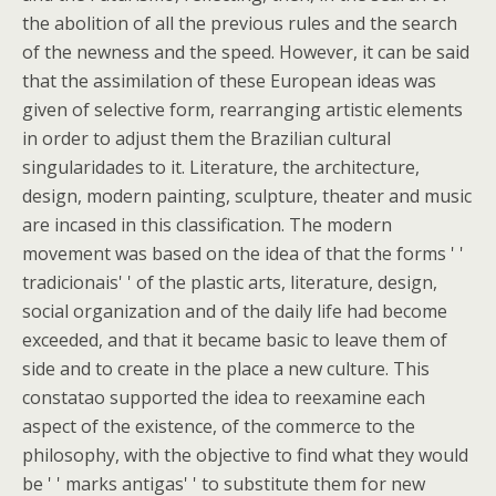
the abolition of all the previous rules and the search
of the newness and the speed. However, it can be said
that the assimilation of these European ideas was
given of selective form, rearranging artistic elements
in order to adjust them the Brazilian cultural
singularidades to it. Literature, the architecture,
design, modern painting, sculpture, theater and music
are incased in this classification. The modern
movement was based on the idea of that the forms ' '
tradicionais' ' of the plastic arts, literature, design,
social organization and of the daily life had become
exceeded, and that it became basic to leave them of
side and to create in the place a new culture. This
constatao supported the idea to reexamine each
aspect of the existence, of the commerce to the
philosophy, with the objective to find what they would
be ' ' marks antigas' ' to substitute them for new