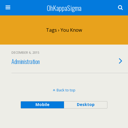
OhKappaSigma
Tags › You Know
DECEMBER 6, 2015
Administration
Back to top
Mobile
Desktop