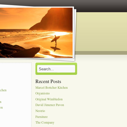
Recent Posts
s
Marcel Bottcher Kitchen
tchen
Organisms
Original Wimbledon
on
David Jimenez Pavon
on
Nestrio
Furniture
The Company