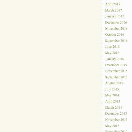
April 2017
March 2017
January 2017
December 2016
November 2016
October 2016
September 2016
June 2016
May 2016
January 2016
December 2015
November 2015
September 2015
August 2015
July 2015
May 2014
April 2014
March 2014
December 2013
November 2013
May 2013
September 2012