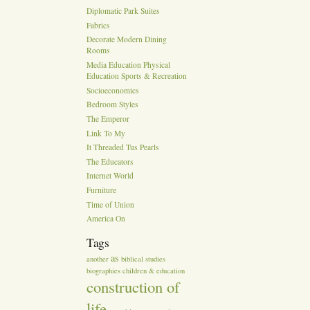
Diplomatic Park Suites
Fabrics
Decorate Modern Dining
Rooms
Media Education Physical
Education Sports & Recreation
Socioeconomics
Bedroom Styles
The Emperor
Link To My
It Threaded Tus Pearls
The Educators
Internet World
Furniture
Time of Union
America On
Tags
as
another
biblical studies
biographies
children & education
construction of
life