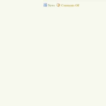
on
News
Comments Off
Daily
Cleaning
Secrets