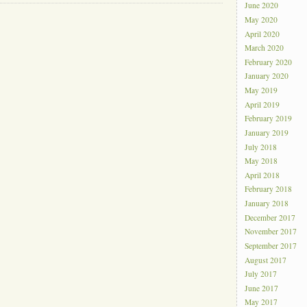
June 2020
May 2020
April 2020
March 2020
February 2020
January 2020
May 2019
April 2019
February 2019
January 2019
July 2018
May 2018
April 2018
February 2018
January 2018
December 2017
November 2017
September 2017
August 2017
July 2017
June 2017
May 2017