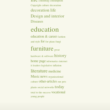
consulting
consumption
Copyright
culture
decoration
decoration life
Design and interior
Diseases
education
education & career
fashion
for
and style
for plans
fungi
furniture
great
history
hardware & software
home page
informatics
internet
it
leaders
legislative inflation
literature
medicine
Music
news
organizational
other-articles
culture
our
pets
today
plants
social networks
vocational
total
to the success
young people