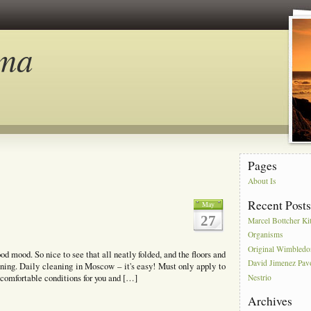
ma
Pages
About Is
Recent Post
May
27
Marcel Bottcher Ki
Organisms
Original Wimbled
od mood. So nice to see that all neatly folded, and the floors and
David Jimenez Pav
ning. Daily cleaning in Moscow – it's easy! Must only apply to
 comfortable conditions for you and […]
Nestrio
Archives