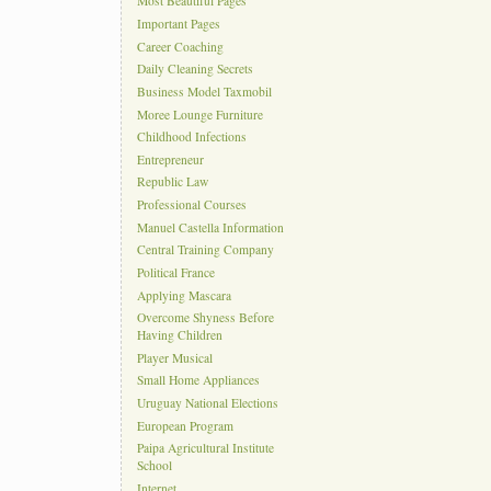
Most Beautiful Pages
Important Pages
Career Coaching
Daily Cleaning Secrets
Business Model Taxmobil
Moree Lounge Furniture
Childhood Infections
Entrepreneur
Republic Law
Professional Courses
Manuel Castella Information
Central Training Company
Political France
Applying Mascara
Overcome Shyness Before
Having Children
Player Musical
Small Home Appliances
Uruguay National Elections
European Program
Paipa Agricultural Institute
School
Internet