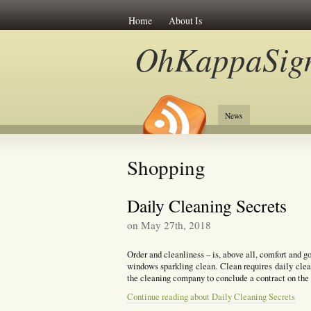
Home
About Is
OhKappaSig
News
Shopping
Daily Cleaning Secrets
on May 27th, 2018
Order and cleanliness – is, above all, comfort and go
windows sparkling clean. Clean requires daily clea
the cleaning company to conclude a contract on the
Continue reading about Daily Cleaning Secrets