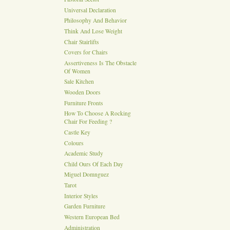
Universal Declaration
Philosophy And Behavior
Think And Lose Weight
Chair Stairlifts
Covers for Chairs
Assertiveness Is The Obstacle
Of Women
Sale Kitchen
Wooden Doors
Furniture Fronts
How To Choose A Rocking
Chair For Feeding ?
Castle Key
Colours
Academic Study
Child Ours Of Each Day
Miguel Domnguez
Tarot
Interior Styles
Garden Furniture
Western European Bed
Administration