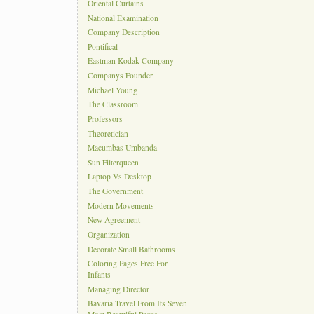
Oriental Curtains
National Examination
Company Description
Pontifical
Eastman Kodak Company
Companys Founder
Michael Young
The Classroom
Professors
Theoretician
Macumbas Umbanda
Sun Filterqueen
Laptop Vs Desktop
The Government
Modern Movements
New Agreement
Organization
Decorate Small Bathrooms
Coloring Pages Free For
Infants
Managing Director
Bavaria Travel From Its Seven