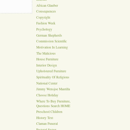
African Glauber
Consequences
Copyright
Fashion Week
Psychology
German Shepherds
Commission Scientific
Motivation In Learning
The Malicious
House Furniture
Interior Design
Upholstered Furniture
Spirituality Of Religions
National Center
Jimmy Wensjoe Mantilla
Choose Holiday
Where To Buy Furniture,
Questions Search HOME
Preschool Children
History Text
Claman Funeral
Pastoral Sector