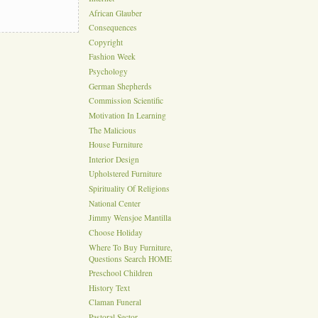
African Glauber
Consequences
Copyright
Fashion Week
Psychology
German Shepherds
Commission Scientific
Motivation In Learning
The Malicious
House Furniture
Interior Design
Upholstered Furniture
Spirituality Of Religions
National Center
Jimmy Wensjoe Mantilla
Choose Holiday
Where To Buy Furniture,
Questions Search HOME
Preschool Children
History Text
Claman Funeral
Pastoral Sector