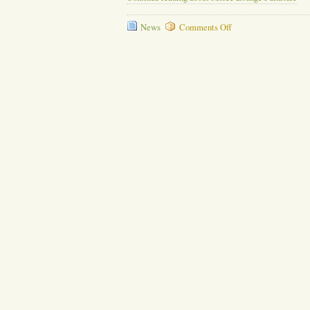
on
News
Comments Off
Moree
Lounge
Furniture