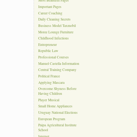
Most Beautiful Pages
Important Pages
Career Coaching
Daily Cleaning Secrets
Business Model Taxmobil
Moree Lounge Furniture
Childhood Infections
Entrepreneur
Republic Law
Professional Courses
Manuel Castella Information
Central Training Company
Political France
Applying Mascara
Overcome Shyness Before
Having Children
Player Musical
Small Home Appliances
Uruguay National Elections
European Program
Paipa Agricultural Institute
School
Internet