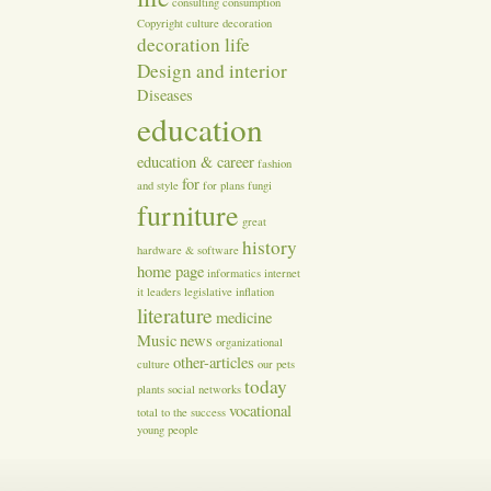
consulting
consumption
Copyright
culture
decoration
decoration life
Design and interior
Diseases
education
education & career
fashion
for
and style
for plans
fungi
furniture
great
history
hardware & software
home page
informatics
internet
it
leaders
legislative inflation
literature
medicine
Music
news
organizational
other-articles
culture
our
pets
today
plants
social networks
vocational
total
to the success
young people