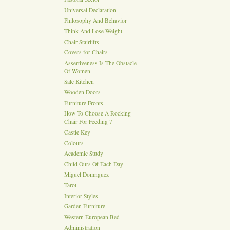
Universal Declaration
Philosophy And Behavior
Think And Lose Weight
Chair Stairlifts
Covers for Chairs
Assertiveness Is The Obstacle
Of Women
Sale Kitchen
Wooden Doors
Furniture Fronts
How To Choose A Rocking
Chair For Feeding ?
Castle Key
Colours
Academic Study
Child Ours Of Each Day
Miguel Domnguez
Tarot
Interior Styles
Garden Furniture
Western European Bed
Administration