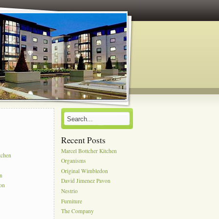
Recent Posts
s
Marcel Bottcher Kitchen
tchen
Organisms
Original Wimbledon
on
David Jimenez Pavon
on
Nestrio
Furniture
The Company