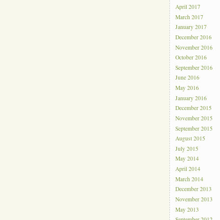
April 2017
March 2017
January 2017
December 2016
November 2016
October 2016
September 2016
June 2016
May 2016
January 2016
December 2015
November 2015
September 2015
August 2015
July 2015
May 2014
April 2014
March 2014
December 2013
November 2013
May 2013
September 2012