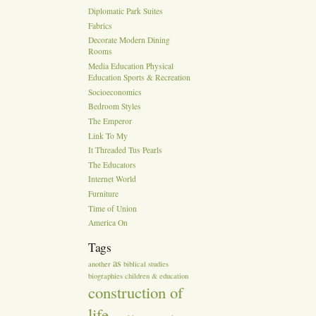
Diplomatic Park Suites
Fabrics
Decorate Modern Dining
Rooms
Media Education Physical
Education Sports & Recreation
Socioeconomics
Bedroom Styles
The Emperor
Link To My
It Threaded Tus Pearls
The Educators
Internet World
Furniture
Time of Union
America On
Tags
as
another
biblical studies
biographies
children & education
construction of
life