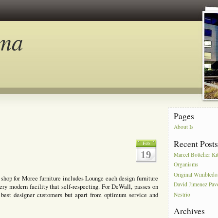
ma
Pages
About Is
Recent Post
Feb
19
Marcel Bottcher Ki
Organisms
Original Wimbled
e shop for Moree furniture includes Lounge each design furniture
David Jimenez Pav
ery modern facility that self-respecting. For DeWall, passes on
e best designer customers but apart from optimum service and
Nestrio
Archives