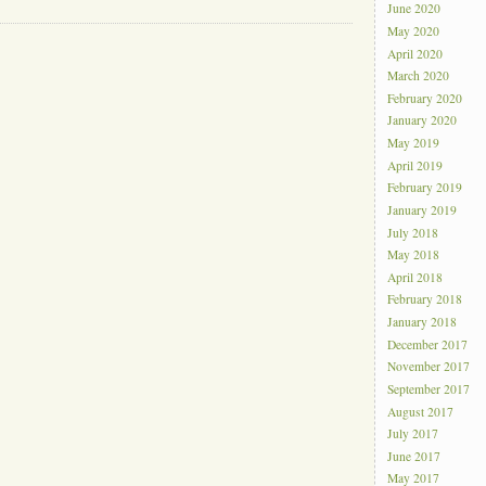
June 2020
May 2020
April 2020
March 2020
February 2020
January 2020
May 2019
April 2019
February 2019
January 2019
July 2018
May 2018
April 2018
February 2018
January 2018
December 2017
November 2017
September 2017
August 2017
July 2017
June 2017
May 2017