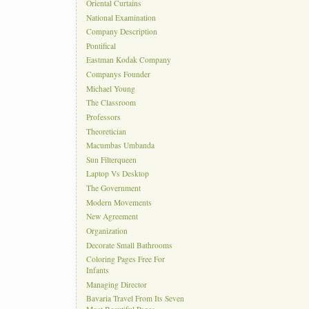
Oriental Curtains
National Examination
Company Description
Pontifical
Eastman Kodak Company
Companys Founder
Michael Young
The Classroom
Professors
Theoretician
Macumbas Umbanda
Sun Filterqueen
Laptop Vs Desktop
The Government
Modern Movements
New Agreement
Organization
Decorate Small Bathrooms
Coloring Pages Free For
Infants
Managing Director
Bavaria Travel From Its Seven