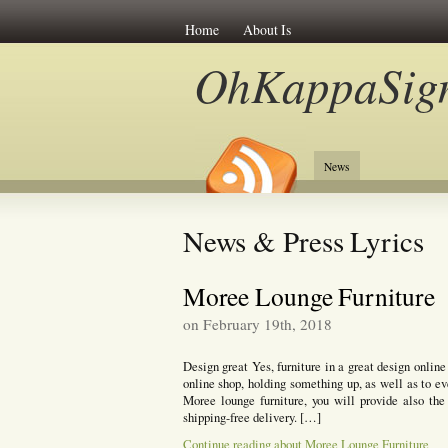
Home
About Is
OhKappaSig
News
News & Press Lyrics
Moree Lounge Furniture
on February 19th, 2018
Design great Yes, furniture in a great design onlin
online shop, holding something up, as well as to ev
Moree lounge furniture, you will provide also th
shipping-free delivery. […]
Continue reading about Moree Lounge Furniture